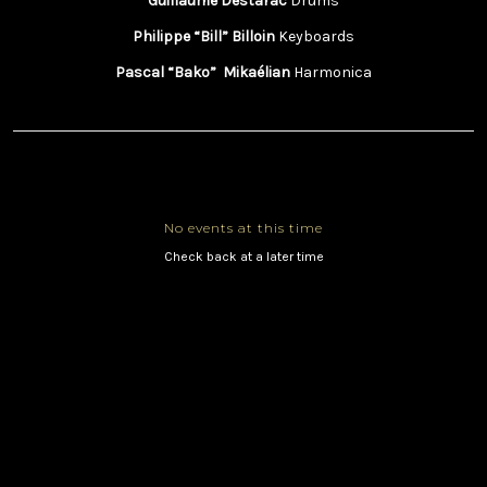
Guillaume Destarac
Drums
Philippe “Bill” Billoin
Keyboards
Pascal “Bako” Mikaélian
Harmonica
No events at this time
Check back at a later time