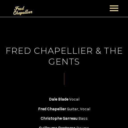
ACCUEIL
NEWS
FRED CHAPELLIER & THE
PROJETS
GENTS
GUITAR NIGHT PROJECT
BIOGRAPHIES
FRED CHAPELLIER
CONCERTS
THE GENTS
ALBUMS
Dale Blade
Vocal
SECTION CUIVRES
BOUTIQUE
VIDÉOS
Fred Chapellier
Guitar, Vocal
PANIER
GALERIE
Christophe Garreau
Bass
CONTACT