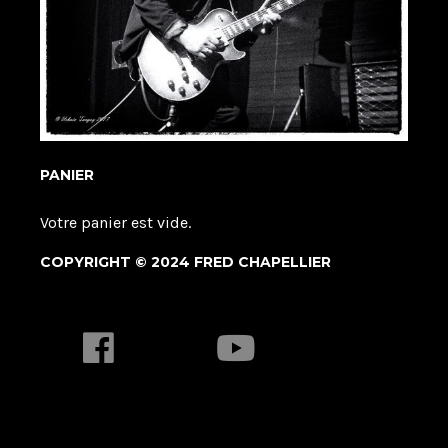
PANIER
Votre panier est vide.
COPYRIGHT © 2024 FRED CHAPELLIER