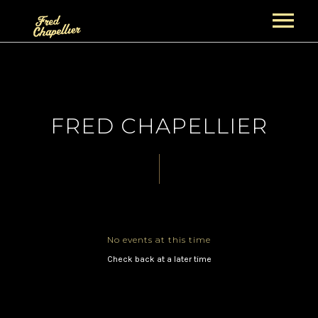
ACCUEIL
NEWS
FRED CHAPELLIER
PROJETS
GUITAR NIGHT PROJECT
BIOGRAPHIES
FRED CHAPELLIER
CONCERTS
THE GENTS
ALBUMS
No events at this time
SECTION CUIVRES
BOUTIQUE
VIDÉOS
Check back at a later time
PANIER
GALERIE
CONTACT