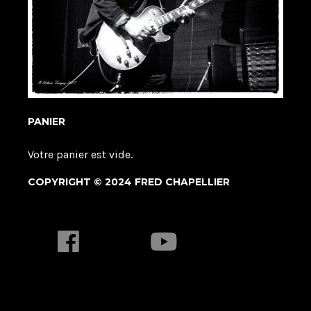
PANIER
Votre panier est vide.
COPYRIGHT © 2024 FRED CHAPELLIER